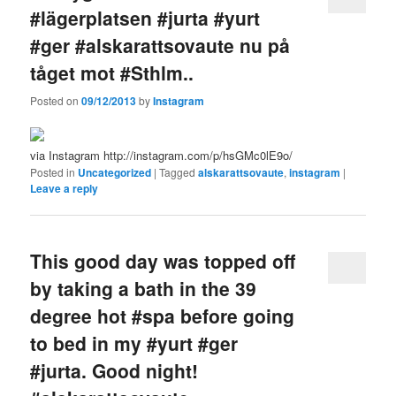
#lägerplatsen #jurta #yurt
#ger #alskarattsovaute nu på
tåget mot #Sthlm..
Posted on
09/12/2013
by
Instagram
via Instagram http://instagram.com/p/hsGMc0lE9o/
Posted in
Uncategorized
|
Tagged
alskarattsovaute
,
instagram
|
Leave a reply
This good day was topped off
by taking a bath in the 39
degree hot #spa before going
to bed in my #yurt #ger
#jurta. Good night!