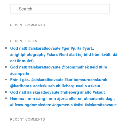
S
e
a
r
RECENT COMMENTS
c
h
RECENT POSTS
God natt! #alskarattsovaute #ger #jurta #yurt..
#nightphotography #stars #tent #tält (ej bild från ikväll, då
det är mulet)
God natt! #alskarattsovaute @brommafhsk #eld #fire
#campsite
Från i går.. #alskarattsovaute #karlbomsurochskurab
@karlbomsurochskurab #hilleberg #nallo #skaut
God natt #alskarattsovaute #hilleberg #nallo #skaut
Hemma i min säng i min #jurta efter en utmanande dag..
#lifeasungdomsledare #equmenia #väst #alskarattsovaute
RECENT COMMENTS