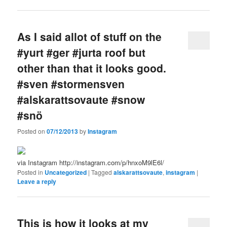
As I said allot of stuff on the
#yurt #ger #jurta roof but
other than that it looks good.
#sven #stormensven
#alskarattsovaute #snow
#snö
Posted on
07/12/2013
by
Instagram
via Instagram http://instagram.com/p/hnxoM9lE6l/
Posted in
Uncategorized
|
Tagged
alskarattsovaute
,
instagram
|
Leave a reply
This is how it looks at my