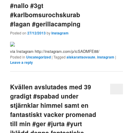
#nallo #3gt
#karlbomsurochskurab
#lagan #gerillacamping
Posted on
27/12/2013
by
Instagram
via Instagram http://instagram.com/p/icSADMFE88/
Posted in
Uncategorized
|
Tagged
alskarattsovaute
,
instagram
|
Leave a reply
Kvällen avslutades med 39
gradigt #spabad under
stjärnklar himmel samt en
fantastiskt vacker promenad
till min #ger #jurta #yurt
iklädd denna fantastiska