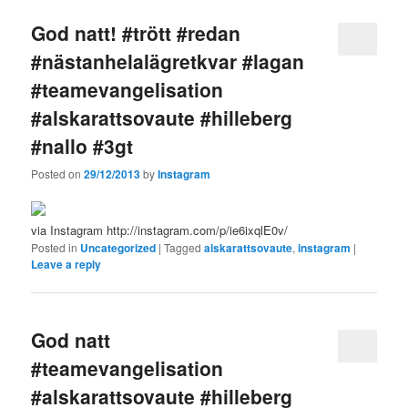
God natt! #trött #redan
#nästanhelalägretkvar #lagan
#teamevangelisation
#alskarattsovaute #hilleberg
#nallo #3gt
Posted on
29/12/2013
by
Instagram
via Instagram http://instagram.com/p/ie6ixqlE0v/
Posted in
Uncategorized
|
Tagged
alskarattsovaute
,
instagram
|
Leave a reply
God natt
#teamevangelisation
#alskarattsovaute #hilleberg