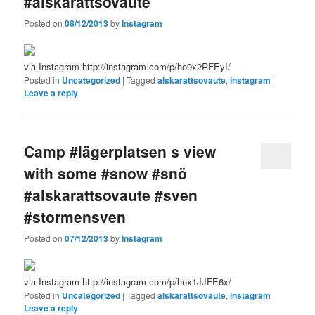
#alskarattsovaute
Posted on
08/12/2013
by
Instagram
via Instagram http://instagram.com/p/ho9x2RFEyI/
Posted in
Uncategorized
|
Tagged
alskarattsovaute
,
instagram
|
Leave a reply
Camp #lägerplatsen s view
with some #snow #snö
#alskarattsovaute #sven
#stormensven
Posted on
07/12/2013
by
Instagram
via Instagram http://instagram.com/p/hnx1JJFE6x/
Posted in
Uncategorized
|
Tagged
alskarattsovaute
,
instagram
|
Leave a reply