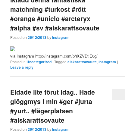
matchning #turkost #rött
#orange #uniclo #arcteryx
#alpha #sv #alskarattsovaute
Posted on
26/12/2013
by
Instagram
via Instagram http://instagram.com/p/iXZVDtlE0g/
Posted in
Uncategorized
|
Tagged
alskarattsovaute
,
instagram
|
Leave a reply
Eldade lite förut idag.. Hade
glöggmys i min #ger #jurta
#yurt.. #lägerplatsen
#alskarattsovaute
Posted on
26/12/2013
by
Instagram