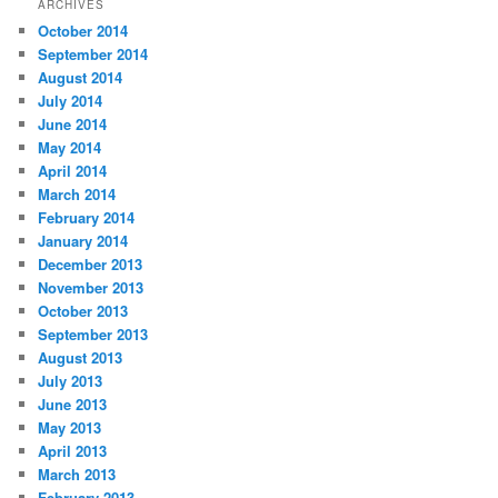
ARCHIVES
October 2014
September 2014
August 2014
July 2014
June 2014
May 2014
April 2014
March 2014
February 2014
January 2014
December 2013
November 2013
October 2013
September 2013
August 2013
July 2013
June 2013
May 2013
April 2013
March 2013
February 2013