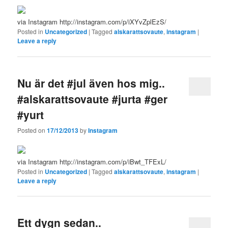
via Instagram http://instagram.com/p/iXYvZplEzS/
Posted in
Uncategorized
|
Tagged
alskarattsovaute
,
instagram
|
Leave a reply
Nu är det #jul även hos mig..
#alskarattsovaute #jurta #ger
#yurt
Posted on
17/12/2013
by
Instagram
via Instagram http://instagram.com/p/iBwt_TFExL/
Posted in
Uncategorized
|
Tagged
alskarattsovaute
,
instagram
|
Leave a reply
Ett dygn sedan..