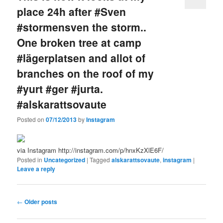
place 24h after #Sven
#stormensven the storm..
One broken tree at camp
#lägerplatsen and allot of
branches on the roof of my
#yurt #ger #jurta.
#alskarattsovaute
Posted on
07/12/2013
by
Instagram
via Instagram http://instagram.com/p/hnxKzXlE6F/
Posted in
Uncategorized
|
Tagged
alskarattsovaute
,
instagram
|
Leave a reply
Post
←
Older posts
navigation