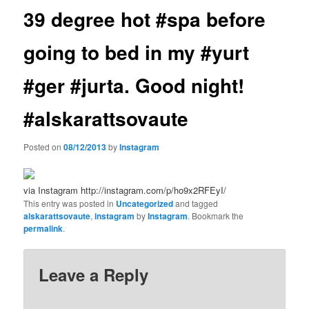
39 degree hot #spa before
going to bed in my #yurt
#ger #jurta. Good night!
#alskarattsovaute
Posted on
08/12/2013
by
Instagram
via Instagram http://instagram.com/p/ho9x2RFEyI/
This entry was posted in
Uncategorized
and tagged
alskarattsovaute
,
instagram
by
Instagram
. Bookmark the
permalink
.
Leave a Reply