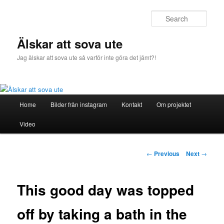
Sear
Älskar att sova ute
Jag älskar att sova ute så varför inte göra det jämt?!
Main
Home
Bilder från instagram
Kontakt
Om projektet
Skip
menu
Video
to
primary
Post
←
Previous
Next
→
navigation
content
This good day was topped
off by taking a bath in the